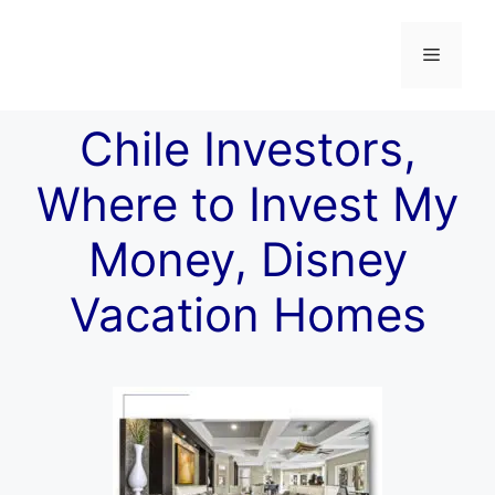
Chile Investors,
Where to Invest My
Money, Disney
Vacation Homes