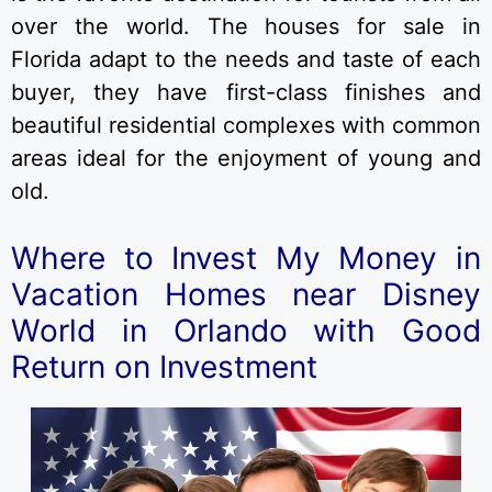
over the world. The houses for sale in
Florida adapt to the needs and taste of each
buyer, they have first-class finishes and
beautiful residential complexes with common
areas ideal for the enjoyment of young and
old.
Where to Invest My Money in
Vacation Homes near Disney
World in Orlando with Good
Return on Investment