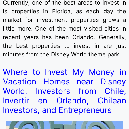
Currently, one of the best areas to invest in
is properties in Florida, as each day the
market for investment properties grows a
little more. One of the most visited cities in
recent years has been Orlando. Generally,
the best properties to invest in are just
minutes from the Disney World theme park.
Where to Invest My Money in
Vacation Homes near Disney
World,
Investors from Chile,
Invertir en Orlando, Chilean
Investors, and Entrepreneurs