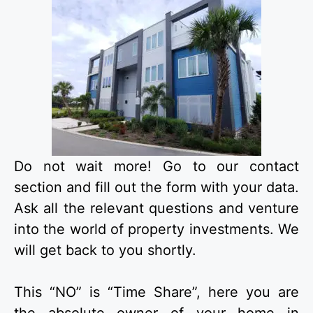
Do not wait more! Go to our contact
section and fill out the form with your data.
Ask all the relevant questions and venture
into the world of property investments. We
will get back to you shortly.
This “NO” is “Time Share”, here you are