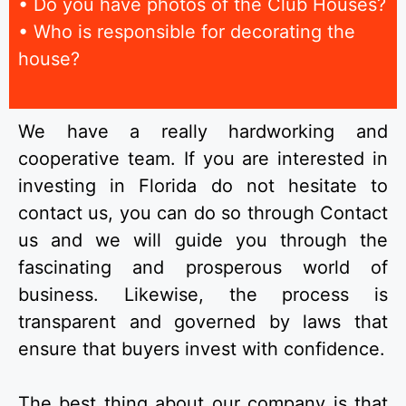
• Do you have photos of the Club Houses?
• Who is responsible for decorating the
house?
We have a really hardworking and
cooperative team. If you are interested in
investing in Florida do not hesitate to
contact us, you can do so through Contact
us and we will guide you through the
fascinating and prosperous world of
business. Likewise, the process is
transparent and governed by laws that
ensure that buyers invest with confidence.
The best thing about our company is that