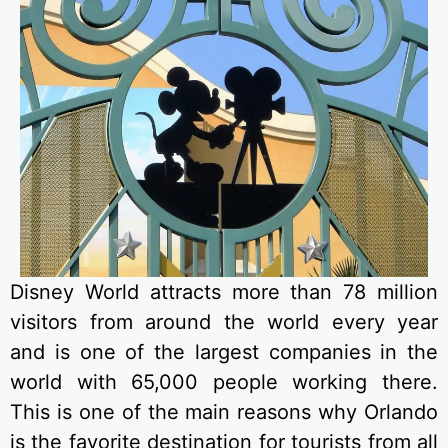
Disney World attracts more than 78 million
visitors from around the world every year
and is one of the largest companies in the
world with 65,000 people working there.
This is one of the main reasons why Orlando
is the favorite destination for tourists from all