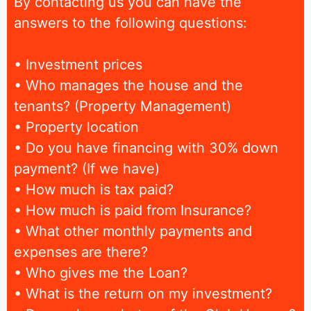
By contacting us you can have the
answers to the following questions:
• Investment prices
• Who manages the house and the
tenants? (Property Management)
• Property location
• Do you have financing with 30% down
payment? (If we have)
• How much is tax paid?
• How much is paid from Insurance?
• What other monthly payments and
expenses are there?
• Who gives me the Loan?
• What is the return on my investment?