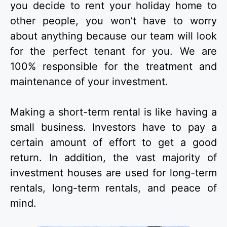
you decide to rent your holiday home to
other people, you won’t have to worry
about anything because our team will look
for the perfect tenant for you. We are
100% responsible for the treatment and
maintenance of your investment.
Making a short-term rental is like having a
small business. Investors have to pay a
certain amount of effort to get a good
return. In addition, the vast majority of
investment houses are used for long-term
rentals, long-term rentals, and peace of
mind.