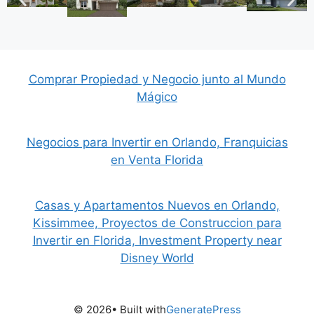
Comprar Propiedad y Negocio junto al Mundo
Mágico
Negocios para Invertir en Orlando, Franquicias
en Venta Florida
Casas y Apartamentos Nuevos en Orlando,
Kissimmee, Proyectos de Construccion para
Invertir en Florida, Investment Property near
Disney World
© 2026
• Built with
GeneratePress