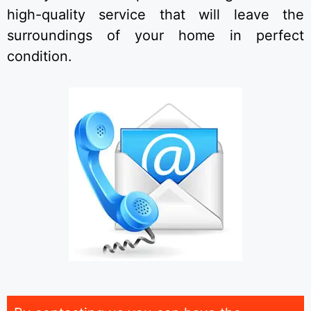
high-quality service that will leave the
surroundings of your home in perfect
condition.