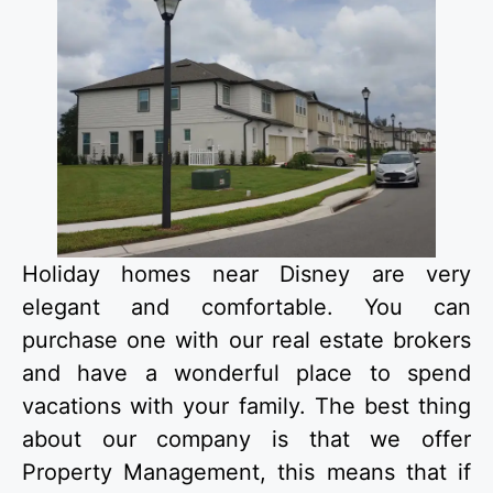
Holiday homes near Disney are very
elegant and comfortable. You can
purchase one with our real estate brokers
and have a wonderful place to spend
vacations with your family. The best thing
about our company is that we offer
Property Management, this means that if