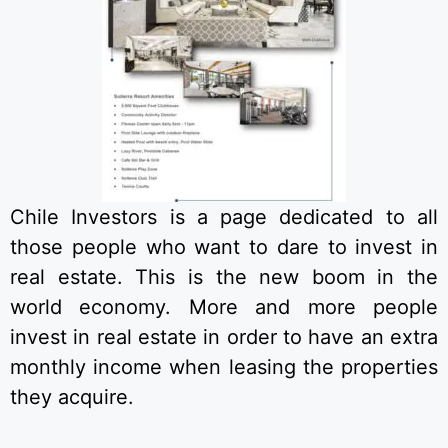
Chile Investors is a page dedicated to all
those people who want to dare to invest in
real estate. This is the new boom in the
world economy. More and more people
invest in real estate in order to have an extra
monthly income when leasing the properties
they acquire.