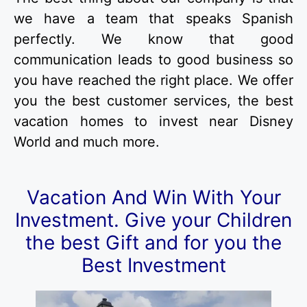
we have a team that speaks Spanish
perfectly. We know that good
communication leads to good business so
you have reached the right place. We offer
you the best customer services, the best
vacation homes to invest near Disney
World and much more.
Vacation And Win With Your
Investment.
Give your Children
the best Gift and for you the
Best Investment