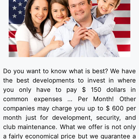
Do you want to know what is best? We have
the best developments to invest in where
you only have to pay $ 150 dollars in
common expenses … Per Month! Other
companies may charge you up to $ 600 per
month just for development, security, and
club maintenance. What we offer is not only
a fairly economical price but we guarantee a