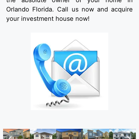
the absolute owner of your home in
Orlando Florida. Call us now and acquire
your investment house now!